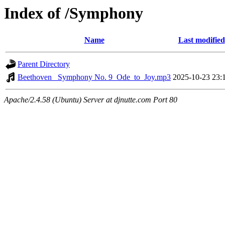
Index of /Symphony
Name
Last modified
Parent Directory
Beethoven_ Symphony No. 9_Ode_to_Joy.mp3
2025-10-23 23:
Apache/2.4.58 (Ubuntu) Server at djnutte.com Port 80