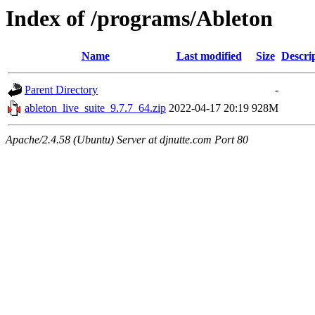
Index of /programs/Ableton
Name
Last modified
Size
Descri
Parent Directory
-
ableton_live_suite_9.7.7_64.zip
2022-04-17 20:19
928M
Apache/2.4.58 (Ubuntu) Server at djnutte.com Port 80